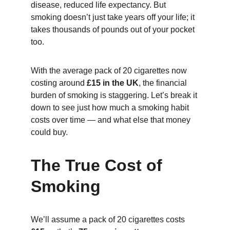
disease, reduced life expectancy. But 
smoking doesn’t just take years off your life; it 
takes thousands of pounds out of your pocket 
too.
With the average pack of 20 cigarettes now 
costing around 
£15 in the UK
, the financial 
burden of smoking is staggering. Let’s break it 
down to see just how much a smoking habit 
costs over time — and what else that money 
could buy.
The True Cost of 
Smoking
We’ll assume a pack of 20 cigarettes costs 