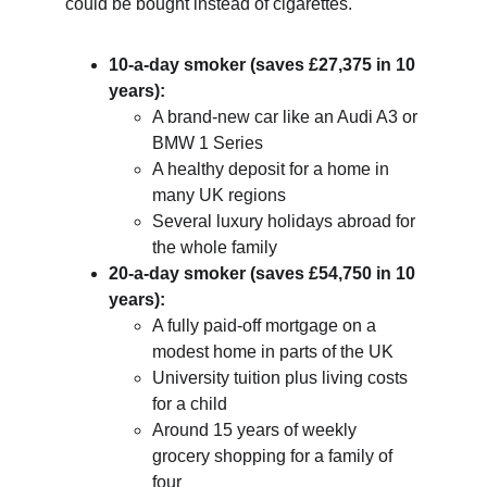
could be bought instead of cigarettes.
10-a-day smoker (saves £27,375 in 10 
years):
A brand-new car like an Audi A3 or 
BMW 1 Series
A healthy deposit for a home in 
many UK regions
Several luxury holidays abroad for 
the whole family
20-a-day smoker (saves £54,750 in 10 
years):
A fully paid-off mortgage on a 
modest home in parts of the UK
University tuition plus living costs 
for a child
Around 15 years of weekly 
grocery shopping for a family of 
four