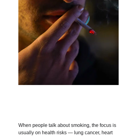
When people talk about smoking, the focus is 
usually on health risks — lung cancer, heart 