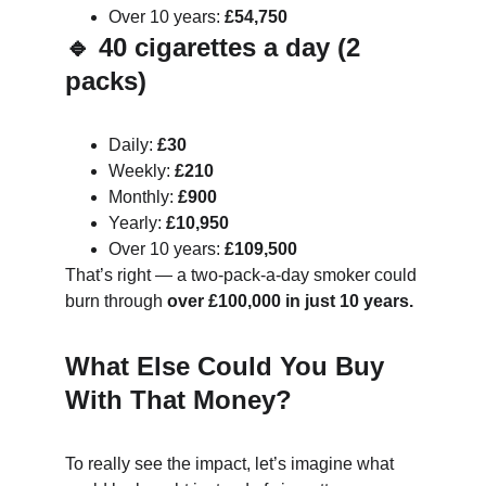
Over 10 years: 
£54,750
🔹 40 cigarettes a day (2 
packs)
Daily: 
£30
Weekly: 
£210
Monthly: 
£900
Yearly: 
£10,950
Over 10 years: 
£109,500
That’s right — a two-pack-a-day smoker could 
burn through 
over £100,000 in just 10 years.
What Else Could You Buy 
With That Money?
To really see the impact, let’s imagine what 