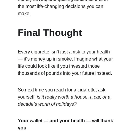
the most life-changing decisions you can 
make.
Final Thought
Every cigarette isn’t just a risk to your health 
— it’s money up in smoke. Imagine what your 
life could look like if you invested those 
thousands of pounds into your future instead.
So next time you reach for a cigarette, ask 
yourself: 
is it really worth a house, a car, or a 
decade’s worth of holidays?
Your wallet — and your health — will thank 
you
.