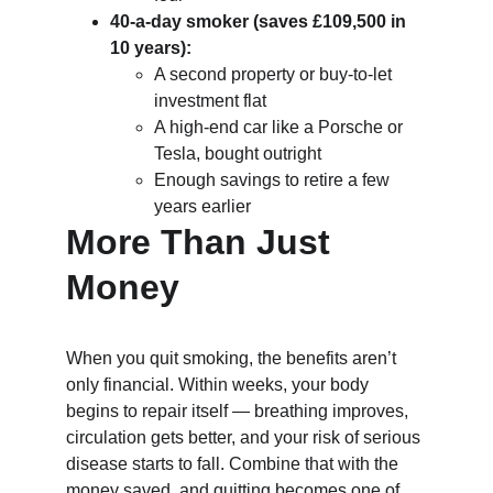
40-a-day smoker (saves £109,500 in 
10 years):
A second property or buy-to-let 
investment flat
A high-end car like a Porsche or 
Tesla, bought outright
Enough savings to retire a few 
years earlier
More Than Just 
Money
When you quit smoking, the benefits aren’t 
only financial. Within weeks, your body 
begins to repair itself — breathing improves, 
circulation gets better, and your risk of serious 
disease starts to fall. Combine that with the 
money saved, and quitting becomes one of 