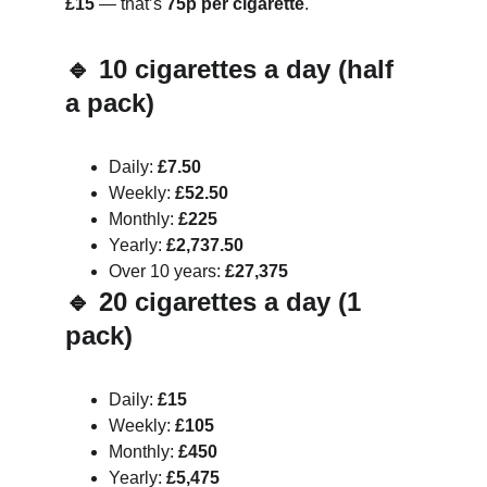
£15
 — that’s 
75p per cigarette
.
🔹 10 cigarettes a day (half 
a pack)
Daily: 
£7.50
Weekly: 
£52.50
Monthly: 
£225
Yearly: 
£2,737.50
Over 10 years: 
£27,375
🔹 20 cigarettes a day (1 
pack)
Daily: 
£15
Weekly: 
£105
Monthly: 
£450
Yearly: 
£5,475