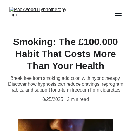
Smoking: The £100,000
Habit That Costs More
Than Your Health
Break free from smoking addiction with hypnotherapy.
Discover how hypnosis can reduce cravings, reprogram
habits, and support long-term freedom from cigarettes
8/25/2025
2 min read